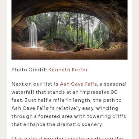
Photo Credit:
Kenneth Keifer
Next on our list is
Ash Cave Falls
, a seasonal
waterfall that stands at an impressive 90
feet. Just half a mile in length, the path to
Ash Cave Falls is relatively easy, winding
through a forested area with towering cliffs
that enhance the dramatic scenery.
This natural wonder transforms during the