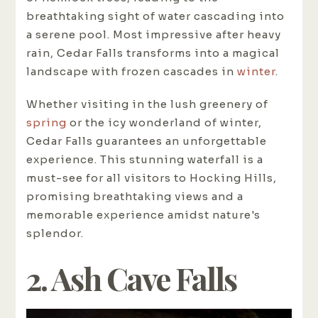
breathtaking sight of water cascading into
a serene pool. Most impressive after heavy
rain, Cedar Falls transforms into a magical
landscape with frozen cascades in
winter
.
Whether visiting in the lush greenery of
spring
or the icy wonderland of winter,
Cedar Falls guarantees an unforgettable
experience. This stunning waterfall is a
must-see for all visitors to Hocking Hills,
promising breathtaking views and a
memorable experience amidst nature's
splendor.
2. Ash Cave Falls