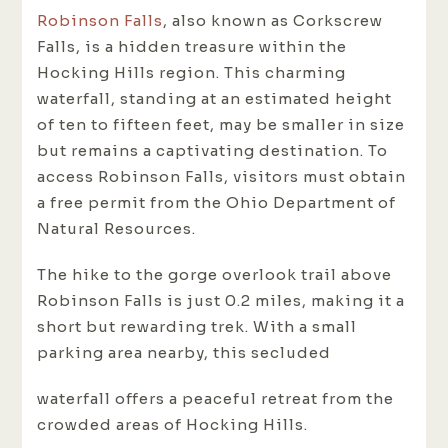
Robinson Falls
, also known as Corkscrew
Falls, is a hidden treasure within the
Hocking Hills region. This charming
waterfall, standing at an estimated height
of ten to fifteen feet, may be smaller in size
but remains a captivating destination. To
access Robinson Falls, visitors must obtain
a free permit from the Ohio Department of
Natural Resources.
The hike to the gorge overlook trail above
Robinson Falls is just 0.2 miles, making it a
short but rewarding trek. With a small
parking area nearby, this secluded
waterfall offers a peaceful retreat from the
crowded areas of Hocking Hills.