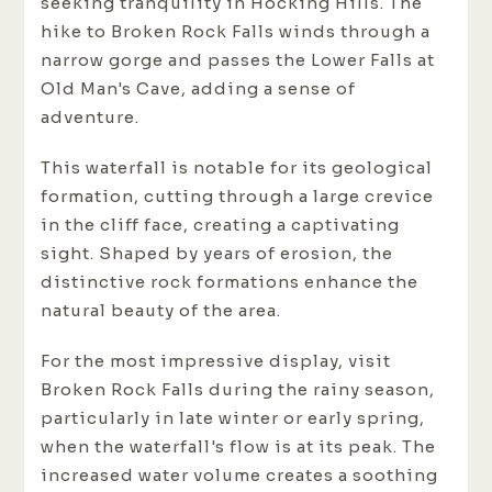
seeking tranquility in Hocking Hills. The
hike to Broken Rock Falls winds through a
narrow gorge and passes the Lower Falls at
Old Man's Cave, adding a sense of
adventure.
This waterfall is notable for its geological
formation, cutting through a large crevice
in the cliff face, creating a captivating
sight. Shaped by years of erosion, the
distinctive rock formations enhance the
natural beauty of the area.
For the most impressive display, visit
Broken Rock Falls during the rainy season,
particularly in late winter or early spring,
when the waterfall's flow is at its peak. The
increased water volume creates a soothing