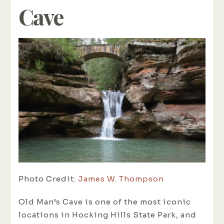
Cave
Photo Credit:
James W. Thompson
Old Man’s Cave is one of the most iconic
locations in Hocking Hills State Park, and