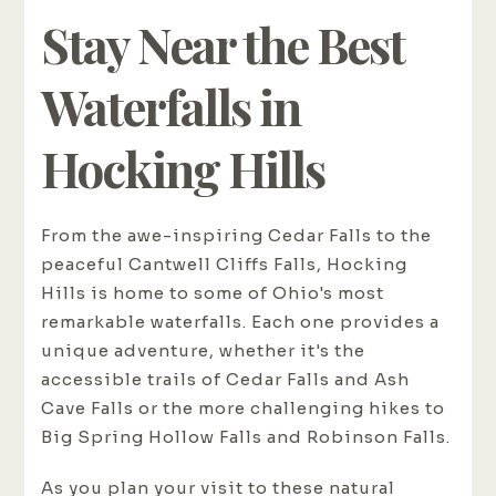
Stay Near the Best
Waterfalls in
Hocking Hills
From the awe-inspiring Cedar Falls to the
peaceful Cantwell Cliffs Falls, Hocking
Hills is home to some of Ohio's most
remarkable waterfalls. Each one provides a
unique adventure, whether it's the
accessible trails of Cedar Falls and Ash
Cave Falls or the more challenging hikes to
Big Spring Hollow Falls and Robinson Falls.
As you plan your visit to these natural