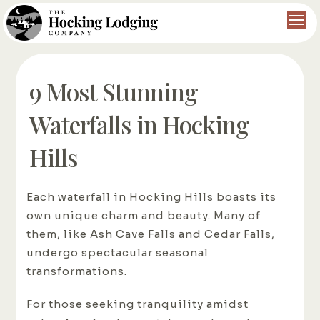
9 Most Stunning
Waterfalls in Hocking
Hills
Each waterfall in Hocking Hills boasts its
own unique charm and beauty. Many of
them, like Ash Cave Falls and Cedar Falls,
undergo spectacular seasonal
transformations.
For those seeking tranquility amidst