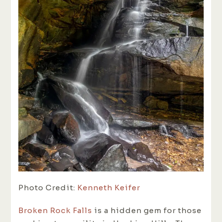
Photo Credit:
Kenneth Keifer
Broken Rock Falls
is a hidden gem for those