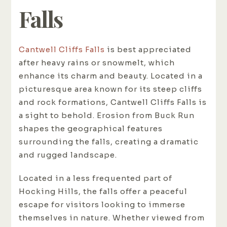
Falls
Cantwell Cliffs Falls
is best appreciated
after heavy rains or snowmelt, which
enhance its charm and beauty. Located in a
picturesque area known for its steep cliffs
and rock formations, Cantwell Cliffs Falls is
a sight to behold. Erosion from Buck Run
shapes the geographical features
surrounding the falls, creating a dramatic
and rugged landscape.
Located in a less frequented part of
Hocking Hills, the falls offer a peaceful
escape for visitors looking to immerse
themselves in nature. Whether viewed from