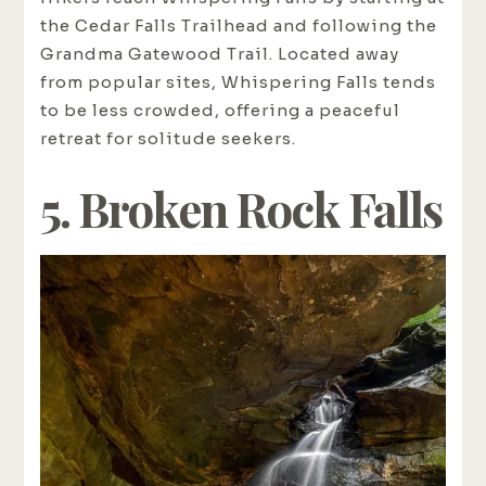
the Cedar Falls Trailhead and following the
Grandma Gatewood Trail. Located away
from popular sites, Whispering Falls tends
to be less crowded, offering a peaceful
retreat for solitude seekers.
5. Broken Rock Falls