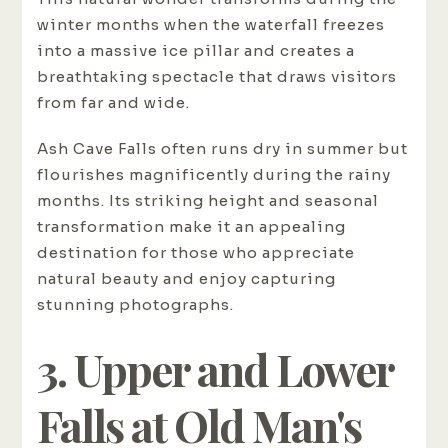
winter months when the waterfall freezes
into a massive ice pillar and creates a
breathtaking spectacle that draws visitors
from far and wide.
Ash Cave Falls often runs dry in summer but
flourishes magnificently during the rainy
months. Its striking height and seasonal
transformation make it an appealing
destination for those who appreciate
natural beauty and enjoy capturing
stunning photographs.
3. Upper and Lower
Falls at Old Man's