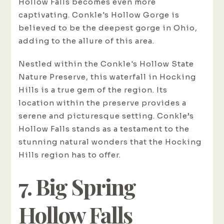
Hollow Falls becomes even more
captivating. Conkle's Hollow Gorge is
believed to be the deepest gorge in Ohio,
adding to the allure of this area.
Nestled within the Conkle's Hollow State
Nature Preserve, this waterfall in Hocking
Hills is a true gem of the region. Its
location within the preserve provides a
serene and picturesque setting. Conkle’s
Hollow Falls stands as a testament to the
stunning natural wonders that the Hocking
Hills region has to offer.
7. Big Spring
Hollow Falls