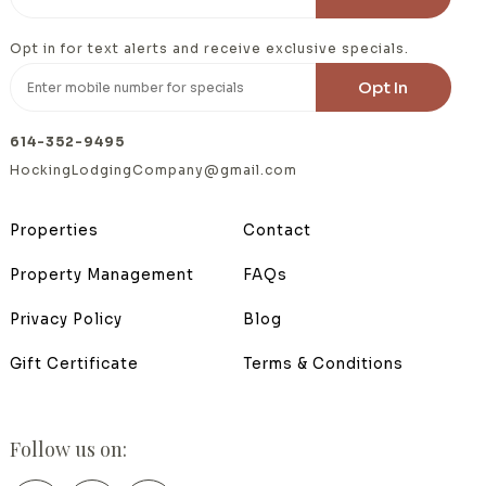
Opt in for text alerts and receive exclusive specials.
614-352-9495
HockingLodgingCompany@gmail.com
Properties
Contact
Property Management
FAQs
Privacy Policy
Blog
Gift Certificate
Terms & Conditions
Follow us on: