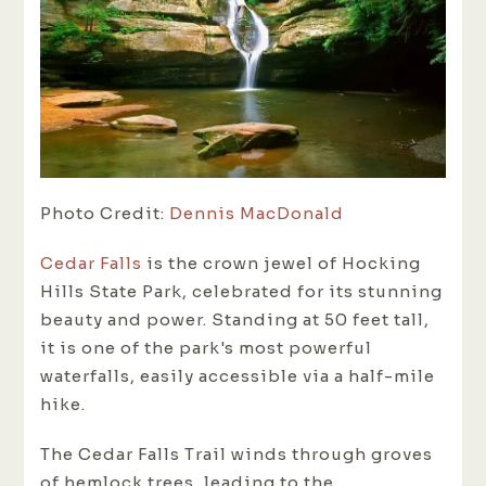
Photo Credit:
Dennis MacDonald
Cedar Falls
is the crown jewel of Hocking
Hills State Park, celebrated for its stunning
beauty and power. Standing at 50 feet tall,
it is one of the park's most powerful
waterfalls, easily accessible via a half-mile
hike.
The Cedar Falls Trail winds through groves
of hemlock trees, leading to the