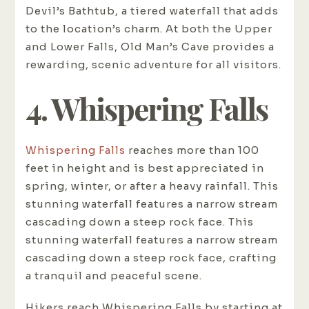
Devil’s Bathtub, a tiered waterfall that adds
to the location’s charm. At both the Upper
and Lower Falls, Old Man’s Cave provides a
rewarding, scenic adventure for all visitors.
4. Whispering Falls
Whispering Falls
reaches more than 100
feet in height and is best appreciated in
spring, winter, or after a heavy rainfall. This
stunning waterfall features a narrow stream
cascading down a steep rock face. This
stunning waterfall features a narrow stream
cascading down a steep rock face, crafting
a tranquil and peaceful scene.
Hikers reach Whispering Falls by starting at