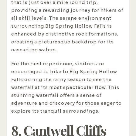
that is just over a mile round trip,
providing a rewarding journey for hikers of
all skill levels. The serene environment
surrounding Big Spring Hollow Falls is
enhanced by distinctive rock formations,
creating a picturesque backdrop for its
cascading waters.
For the best experience, visitors are
encouraged to hike to Big Spring Hollow
Falls during the rainy season to see the
waterfall at its most spectacular flow. This
stunning waterfall offers a sense of
adventure and discovery for those eager to
explore its tranquil surroundings.
8. Cantwell Cliffs