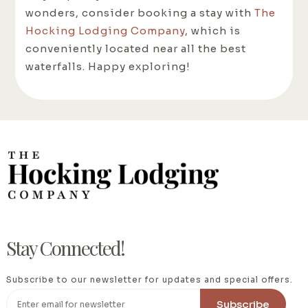
wonders, consider booking a stay with
The
Hocking Lodging Company
, which is
conveniently located near all the best
waterfalls. Happy exploring!
Stay Connected!
Subscribe to our newsletter for updates and special offers.