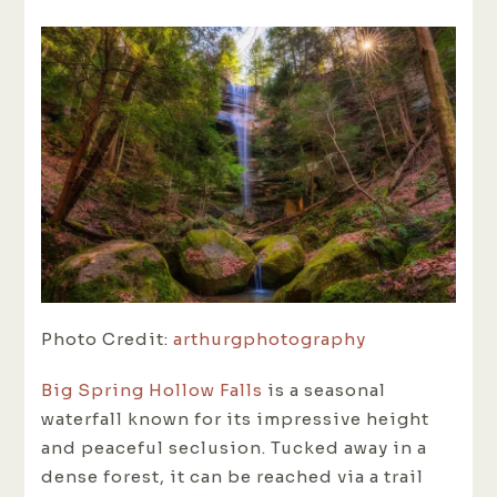
Photo Credit:
arthurgphotography
Big Spring Hollow Falls
is a seasonal
waterfall known for its impressive height
and peaceful seclusion. Tucked away in a
dense forest, it can be reached via a trail