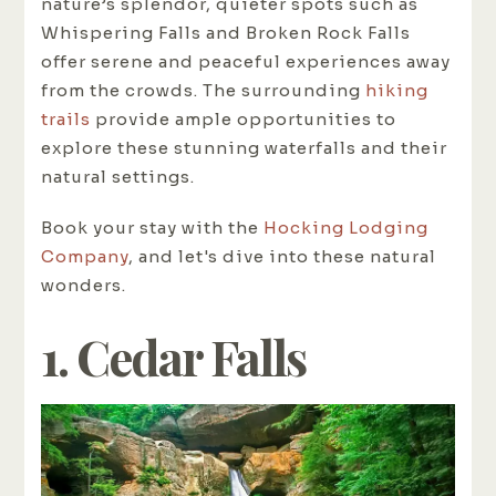
nature’s splendor, quieter spots such as
Whispering Falls and Broken Rock Falls
offer serene and peaceful experiences away
from the crowds. The surrounding
hiking
trails
provide ample opportunities to
explore these stunning waterfalls and their
natural settings.
Book your stay with the
Hocking Lodging
Company
, and let's dive into these natural
wonders.
1. Cedar Falls