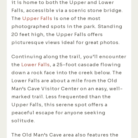
it is home to both the Upper and Lower
Falls, accessible via a scenic stone bridge.
The
Upper Falls
is one of the most
photographed spots in the park. Standing
20 feet high, the Upper Falls offers
picturesque views ideal for great photos.
Continuing along the trail, you’ll encounter
the
Lower Falls
, a 25-foot cascade flowing
down a rock face into the creek below. The
Lower Falls are about a mile from the Old
Man’s Cave Visitor Center on an easy, well-
marked trail. Less frequented than the
Upper Falls, this serene spot offers a
peaceful escape for anyone seeking
solitude.
The Old Man’s Cave area also features the