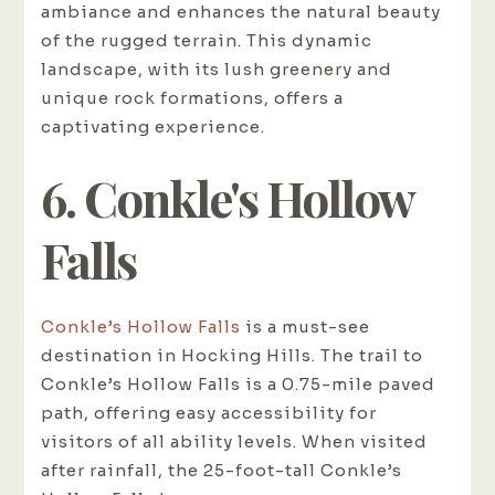
ambiance and enhances the natural beauty
of the rugged terrain. This dynamic
landscape, with its lush greenery and
unique rock formations, offers a
captivating experience.
6. Conkle's Hollow
Falls
Conkle’s Hollow Falls
is a must-see
destination in Hocking Hills. The trail to
Conkle’s Hollow Falls is a 0.75-mile paved
path, offering easy accessibility for
visitors of all ability levels. When visited
after rainfall, the 25-foot-tall Conkle’s