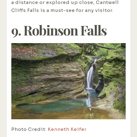
a distance or explored up close, Cantwell
Cliffs Falls is a must-see for any visitor.
9. Robinson Falls
Photo Credit:
Kenneth Keifer