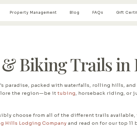
Property Management
Blog
FAQs
Gift Certi
 & Biking Trails in
's paradise, packed with waterfalls, rolling hills, a
plore the region—be it
tubing
, horseback riding, or 
ly choose from all of the different trails available,
g Hills Lodging Company
and read on for our top 11 