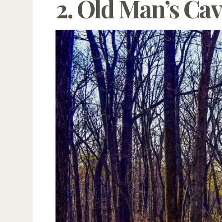
2. Old Man’s Cav