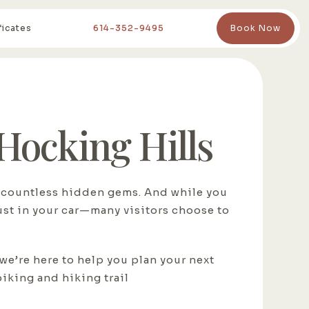
ficates
614-352-9495
Book Now
 Hocking Hills
nd countless hidden gems. And while you
just in your car—many visitors choose to
 we’re here to help you plan your next
biking and hiking trail