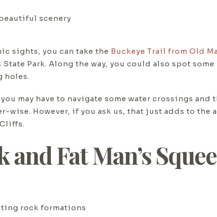
 beautiful scenery
ic sights, you can take the
Buckeye Trail from Old Ma
State Park. Along the way, you could also spot some 
g holes.
es, you may have to navigate some water crossings an
ise. However, if you ask us, that just adds to the ad
liffs.
ck and Fat Man’s Sque
sting rock formations