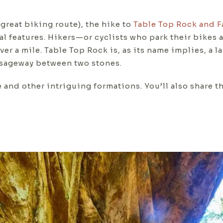
great biking route), the hike to
Table Top Rock and F
 features. Hikers—or cyclists who park their bikes a
over a mile. Table Top Rock is, as its name implies, a l
ssageway between two stones.
e and other intriguing formations. You’ll also share t