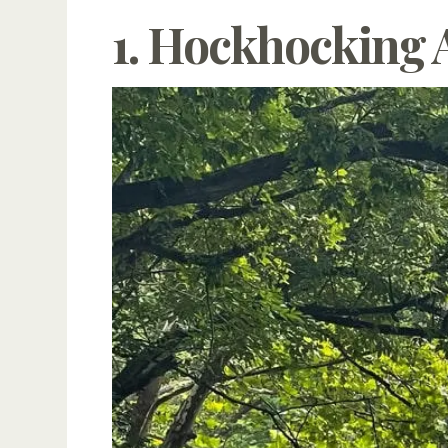
1. Hockhocking