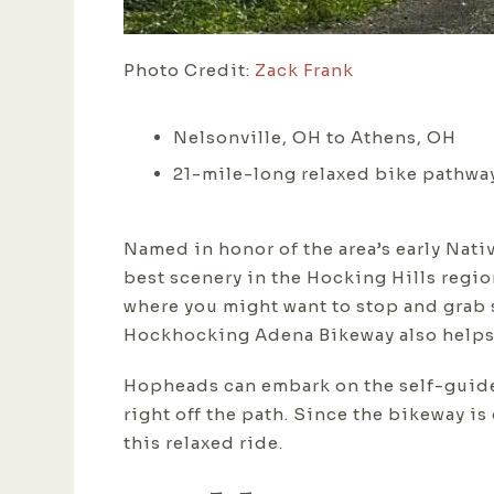
Photo Credit:
Zack Frank
Nelsonville, OH to Athens, OH
21-mile-long relaxed bike pathway
Named in honor of the area’s early Nati
best scenery in the Hocking Hills regio
where you might want to stop and grab 
Hockhocking Adena Bikeway also helps v
Hopheads can embark on the self-guided
right off the path. Since the bikeway i
this relaxed ride.