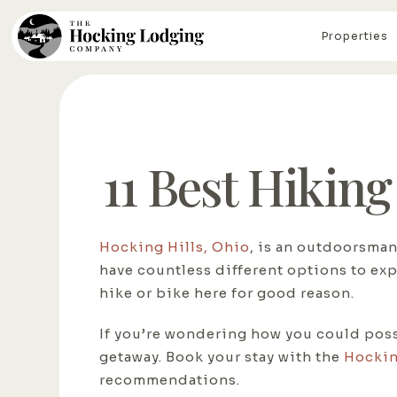
Properties
11 Best Hiking
Hocking Hills, Ohio
, is an outdoorsman
have countless different options to ex
hike or bike here for good reason.
If you’re wondering how you could possib
getaway. Book your stay with the
Hockin
recommendations.