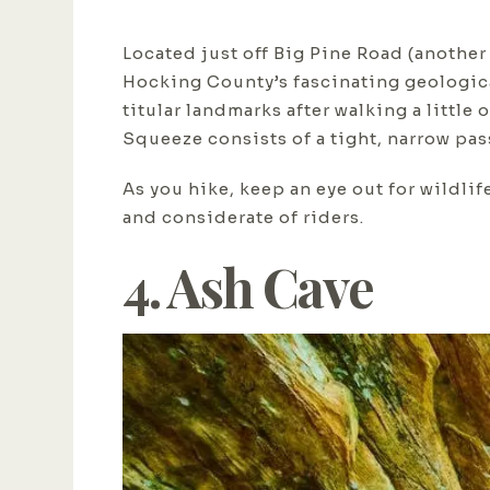
Located just off Big Pine Road (another 
Hocking County’s fascinating geological
titular landmarks after walking a little 
Squeeze consists of a tight, narrow pa
As you hike, keep an eye out for wildlif
and considerate of riders.
4. Ash Cave