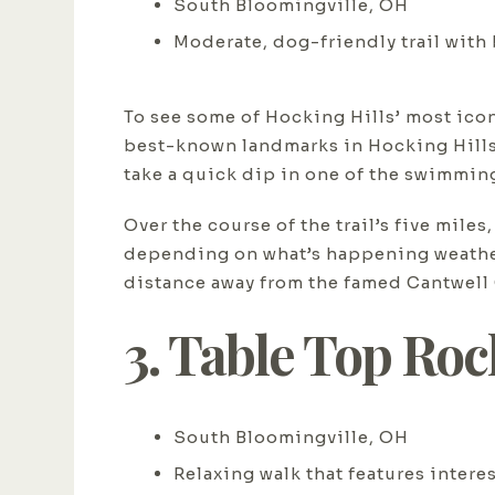
South Bloomingville, OH
Moderate, dog-friendly trail with
To see some of Hocking Hills’ most icon
best-known landmarks in Hocking Hills 
take a quick dip in one of the swimmin
Over the course of the trail’s five mil
depending on what’s happening weather-w
distance away from the famed Cantwell C
3. Table Top Ro
South Bloomingville, OH
Relaxing walk that features intere