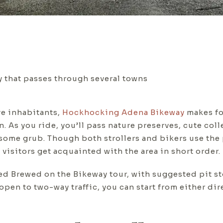
 that passes through several towns
ve inhabitants,
Hockhocking Adena Bikeway
makes fo
n. As you ride, you’ll pass nature preserves, cute col
some grub. Though both strollers and bikers use the 
isitors get acquainted with the area in short order.
 Brewed on the Bikeway tour, with suggested pit st
s open to two-way traffic, you can start from either d