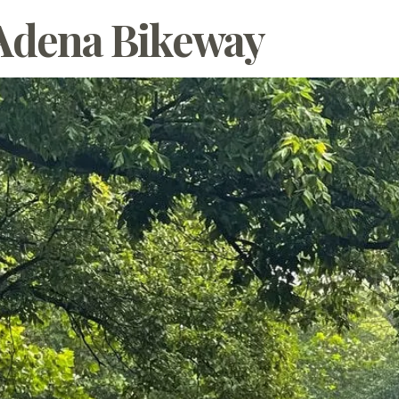
 Adena Bikeway