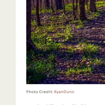
Photo Credit:
RyanDunn