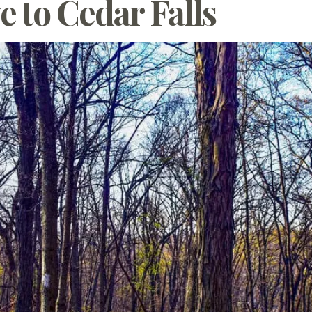
e to Cedar Falls