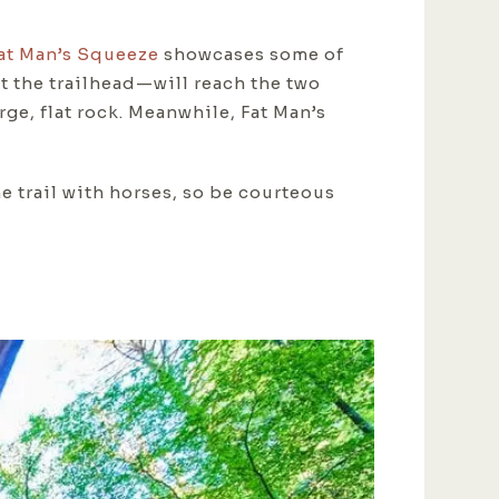
at Man’s Squeeze
showcases some of
t the trailhead—will reach the two
arge, flat rock. Meanwhile, Fat Man’s
he trail with horses, so be courteous