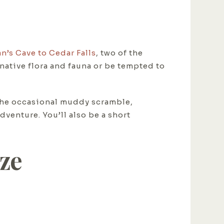
n’s Cave to Cedar Falls
, two of the
native flora and fauna or be tempted to
d the occasional muddy scramble,
venture. You’ll also be a short
eze