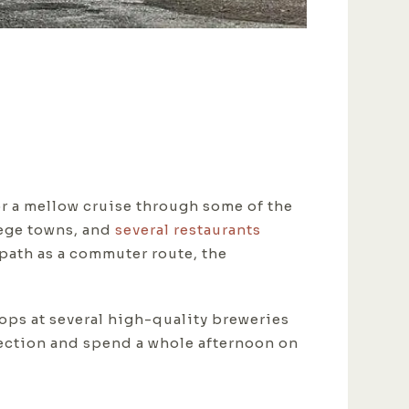
r a mellow cruise through some of the
lege towns, and
several restaurants
path as a commuter route, the
ops at several high-quality breweries
irection and spend a whole afternoon on