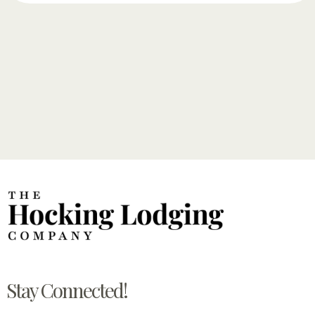
Stay Connected!