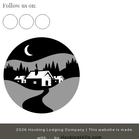
Follow us on:
2026 Hocking Lodging Company | This website is made
HockingHills.com
with
by