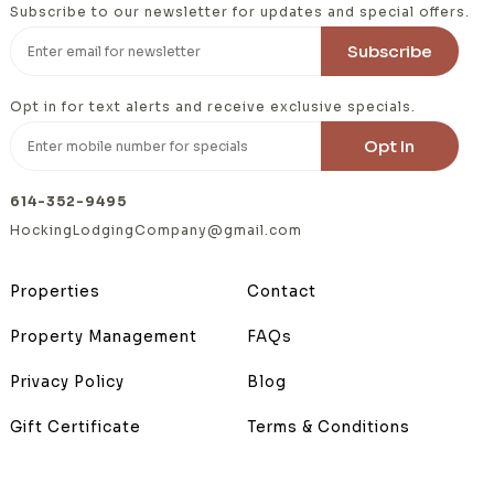
Subscribe to our newsletter for updates and special offers.
Opt in for text alerts and receive exclusive specials.
614-352-9495
HockingLodgingCompany@gmail.com
Properties
Contact
Property Management
FAQs
Privacy Policy
Blog
Gift Certificate
Terms & Conditions