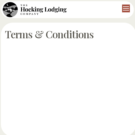
Terms & Conditions