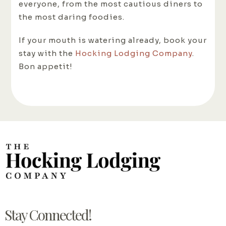
everyone, from the most cautious diners to
the most daring foodies.
If your mouth is watering already, book your
stay with the
Hocking Lodging Company
.
Bon appetit!
Stay Connected!