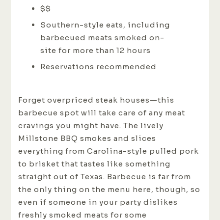
$$
Southern-style eats, including
barbecued meats smoked on-
site for more than 12 hours
Reservations recommended
Forget overpriced steak houses—this
barbecue spot will take care of any meat
cravings you might have. The lively
Millstone BBQ smokes and slices
everything from Carolina-style pulled pork
to brisket that tastes like something
straight out of Texas. Barbecue is far from
the only thing on the menu here, though, so
even if someone in your party dislikes
freshly smoked meats for some