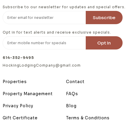
Subscribe to our newsletter for updates and special offers.
Opt in for text alerts and receive exclusive specials.
614-352-9495
HockingLodgingCompany@gmail.com
Properties
Contact
Property Management
FAQs
Privacy Policy
Blog
Gift Certificate
Terms & Conditions