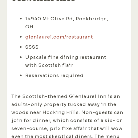
14940 Mt Olive Rd, Rockbridge,
OH
glenlaurel.com/restaurant
$$$$
Upscale fine dining restaurant
with Scottish flair
Reservations required
The Scottish-themed Glenlaurel Inn is an
adults-only property tucked away in the
woods near Hocking Hills. Non-guests can
join for dinner, which consists of a six- or
seven-course, prix fixe affair that will wow
even the most skeptical diners. The menu