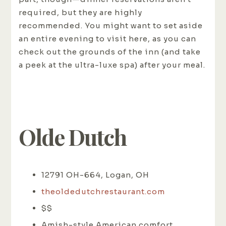
required, but they are highly
recommended. You might want to set aside
an entire evening to visit here, as you can
check out the grounds of the inn (and take
a peek at the ultra-luxe spa) after your meal.
Olde Dutch
12791 OH-664, Logan, OH
theoldedutchrestaurant.com
$$
Amish-style American comfort