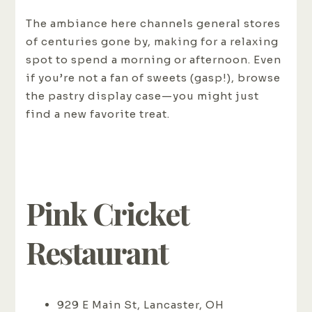
The ambiance here channels general stores
of centuries gone by, making for a relaxing
spot to spend a morning or afternoon. Even
if you’re not a fan of sweets (gasp!), browse
the pastry display case—you might just
find a new favorite treat.
Pink Cricket
Restaurant
929 E Main St, Lancaster, OH