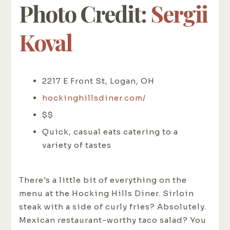
Photo Credit:
Sergii
Koval
2217 E Front St, Logan, OH
hockinghillsdiner.com/
$$
Quick, casual eats catering to a
variety of tastes
There's a little bit of everything on the
menu at the Hocking Hills Diner. Sirloin
steak with a side of curly fries? Absolutely.
Mexican restaurant-worthy taco salad? You