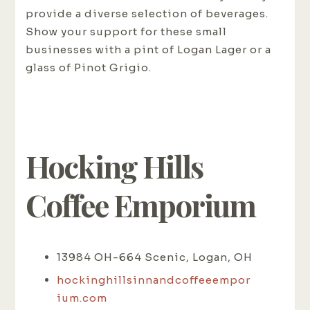
provide a diverse selection of beverages.
Show your support for these small
businesses with a pint of Logan Lager or a
glass of Pinot Grigio.
Hocking Hills
Coffee Emporium
13984 OH-664 Scenic, Logan, OH
hockinghillsinnandcoffeeempor
ium.com