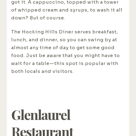
got it. A cappuccino, topped with a tower
of whipped cream and syrups, to wash it all
down? But of course.
The Hocking Hills Diner serves breakfast,
lunch, and dinner, so you can swing by at
almost any time of day to get some good
food. Just be aware that you might have to
wait for a table—this spot is popular with
both locals and visitors.
Glenlaurel
Restaurant