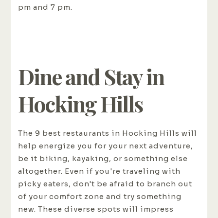
pm and 7 pm.
Dine and Stay in
Hocking Hills
The 9 best restaurants in Hocking Hills will
help energize you for your next adventure,
be it biking, kayaking, or something else
altogether. Even if you're traveling with
picky eaters, don't be afraid to branch out
of your comfort zone and try something
new. These diverse spots will impress