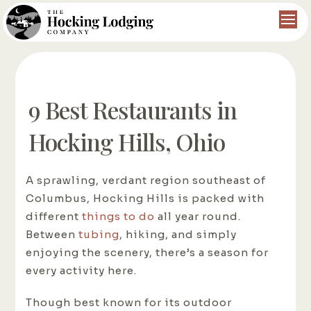
9 Best Restaurants in
Hocking Hills, Ohio
A sprawling, verdant region southeast of
Columbus, Hocking Hills is packed with
different
things to do
all year round.
Between
tubing
, hiking, and simply
enjoying the scenery, there’s a season for
every activity here.
Though best known for its outdoor