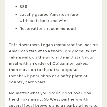
$$$
Locally geared American fare
with craft beer and wine
Reservations recommended
This downtown Logan restaurant focuses on
American fare with a thoroughly local twist.
Take a walk on the wild side and start your
meal with an order of Colcannon cakes,
then move on to the ultra-popular
tomahawk pork chop or a hefty plate of
country carbonara.
No matter what you order, don't overlook
the drinks menu. 58 West partners with
several local brewers and a nearby winery to