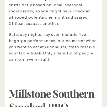
shifts daily based on local, seasonal
ingredients, so you might have cheddar
whipped polenta one night and seared
Chilean seabass another.
Saturday nights may even include live
bagpipe performances, but no matter when
you want to eat at Glenlaurel, try to reserve
your table ASAP. Only a handful of people
can join every night.
Millstone Southern
Smoked BBQ