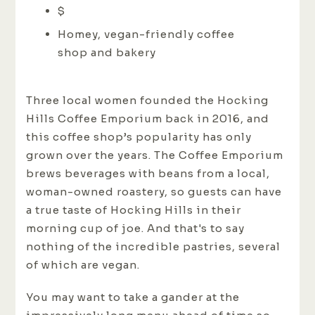
$
Homey, vegan-friendly coffee
shop and bakery
Three local women founded the Hocking
Hills Coffee Emporium back in 2016, and
this coffee shop’s popularity has only
grown over the years. The Coffee Emporium
brews beverages with beans from a local,
woman-owned roastery, so guests can have
a true taste of Hocking Hills in their
morning cup of joe. And that's to say
nothing of the incredible pastries, several
of which are vegan.
You may want to take a gander at the