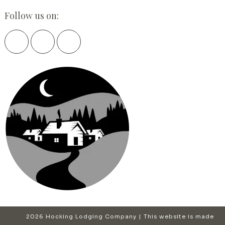
Follow us on:
2026 Hocking Lodging Company | This website is made