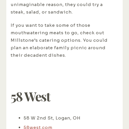
unimaginable reason, they could try a
steak, salad, or sandwich.
If you want to take some of those
mouthwatering meats to go, check out
Millstone’s catering options. You could
plan an elaborate family picnic around
their decadent dishes.
58 West
58 W 2nd St, Logan, OH
58west.com