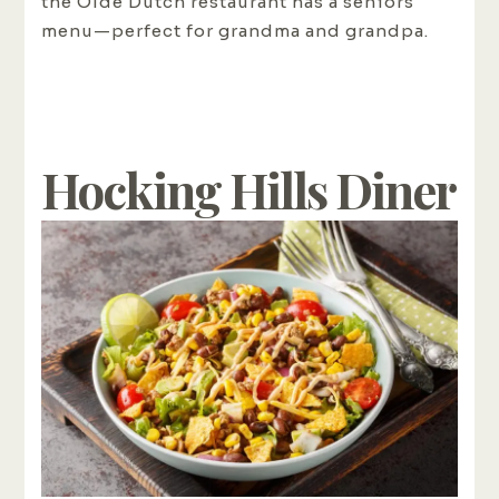
the Olde Dutch restaurant has a seniors
menu—perfect for grandma and grandpa.
Hocking Hills Diner