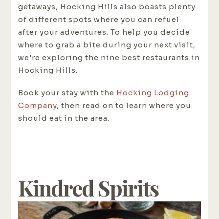
getaways, Hocking Hills also boasts plenty
of different spots where you can refuel
after your adventures. To help you decide
where to grab a bite during your next visit,
we're exploring the nine best restaurants in
Hocking Hills.
Book your stay with the
Hocking Lodging
Company
, then read on to learn where you
should eat in the area.
Kindred Spirits