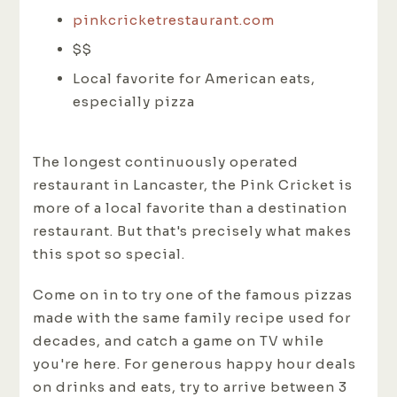
pinkcricketrestaurant.com
$$
Local favorite for American eats,
especially pizza
The longest continuously operated
restaurant in Lancaster, the Pink Cricket is
more of a local favorite than a destination
restaurant. But that's precisely what makes
this spot so special.
Come on in to try one of the famous pizzas
made with the same family recipe used for
decades, and catch a game on TV while
you're here. For generous happy hour deals
on drinks and eats, try to arrive between 3