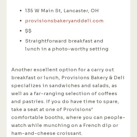
135 W Main St, Lancaster, OH
provisionsbakeryanddeli.com
$$
Straightforward breakfast and
lunch in a photo-worthy setting
Another excellent option for a carry out
breakfast or lunch, Provisions Bakery & Deli
specializes in sandwiches and salads, as
well as a far-ranging selection of coffees
and pastries. If you do have time to spare,
take a seat at one of Provisions’
comfortable booths, where you can people-
watch while munching on a French dip or
ham-and-cheese croissant.