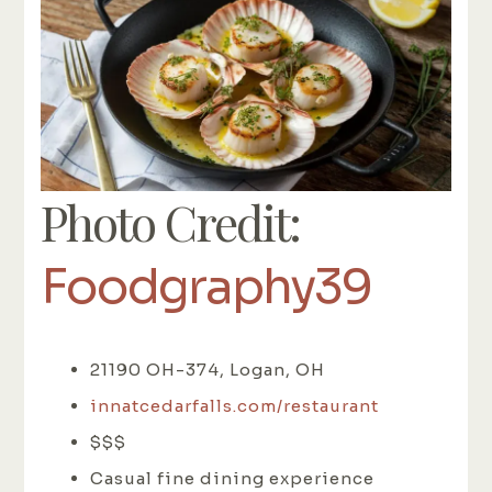
Photo Credit:
Foodgraphy39
21190 OH-374, Logan, OH
innatcedarfalls.com/restaurant
$$$
Casual fine dining experience