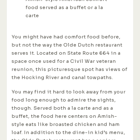
food served as a buffet or a la
carte
You might have had comfort food before,
but not the way the Olde Dutch restaurant
serves it. Located on State Route 664 in a
space once used for a Civil War veteran
reunion, this picturesque spot has views of
the Hocking River and canal towpaths.
You may find it hard to look away from your
food long enough to admire the sights,
though. Served both a la carte and as a
buffet, the food here centers on Amish-
style eats like broasted chicken and ham
loaf. In addition to the dine-in kid’s menu,