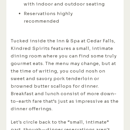
with indoor and outdoor seating
Reservations highly
recommended
Tucked inside the Inn & Spa at Cedar Falls,
Kindred Spirits features a small, intimate
dining room where you can find some truly
gourmet eats. The menu may change, but at
the time of writing, you could nosh on
sweet and savory pork tenderloin or
browned butter scallops for dinner.
Breakfast and lunch consist of more down-
to-earth fare that’s just as impressive as the
dinner offerings.
Let's circle back to the “small, intimate”
part, though—dinner reservations aren't