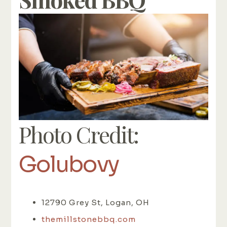
Photo Credit:
Golubovy
12790 Grey St, Logan, OH
themillstonebbq.com