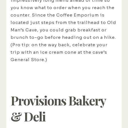
impressively long menu ahead of time so
you know what to order when you reach the
counter. Since the Coffee Emporium is
located just steps from the trailhead to Old
Man’s Cave, you could grab breakfast or
brunch to-go before heading out on a hike.
(Pro tip: on the way back, celebrate your
trip with an ice cream cone at the cave’s
General Store.)
Provisions Bakery
& Deli