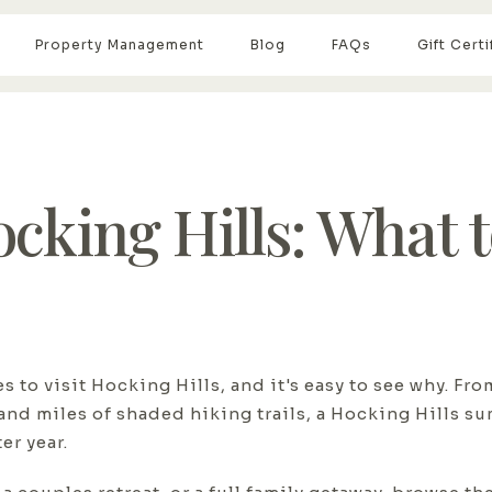
Property Management
Blog
FAQs
Gift Certi
king Hills: What t
 to visit Hocking Hills, and it's easy to see why. Fro
and miles of shaded hiking trails, a Hocking Hills s
er year.