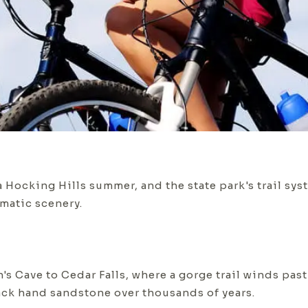
 Hocking Hills summer, and the state park's trail syste
matic scenery.
s Cave to Cedar Falls, where a gorge trail winds past
ack hand sandstone over thousands of years.