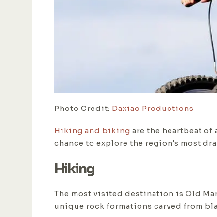
Photo Credit:
Daxiao Productions
Hiking and biking
are the heartbeat of a
chance to explore the region's most dra
Hiking
The most visited destination is Old Man'
unique rock formations carved from bl