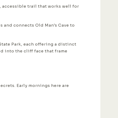
 accessible trail that works well for
es and connects Old Man's Cave to
tate Park, each offering a distinct
 into the cliff face that frame
ecrets. Early mornings here are