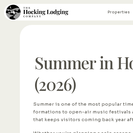
Properties
Summer in Hoc
(2026)
Summer is one of the most popular times
formations to open-air music festivals 
that keeps visitors coming back year aft