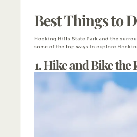
Best Things to 
Hocking Hills State Park and the surrou
some of the top ways to explore Hockin
1. Hike and Bike the 