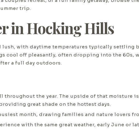
 couples retreat, or a full family getaway, browse th
summer trip.
 in Hocking Hills
 lush, with daytime temperatures typically settling
gs cool off pleasantly, often dropping into the 60s,
fter a full day outdoors.
 throughout the year. The upside of that moisture is 
 providing great shade on the hottest days.
busiest month, drawing families and nature lovers f
xperience with the same great weather, early June or l