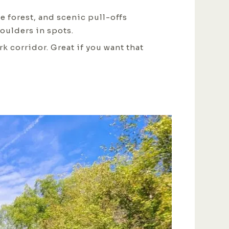
se forest, and scenic pull-offs
oulders in spots.
 corridor. Great if you want that