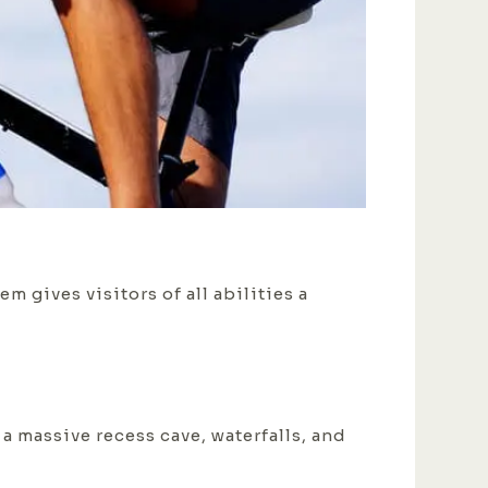
m gives visitors of all abilities a
 a massive recess cave, waterfalls, and