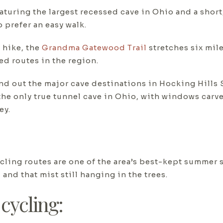
aturing the largest recessed cave in Ohio and a short,
 prefer an easy walk.
 hike, the
Grandma Gatewood Trail
stretches six mil
ed routes in the region.
d out the major cave destinations in Hocking Hills S
the only true tunnel cave in Ohio, with windows carved
ey.
ling routes are one of the area’s best-kept summer s
 and that mist still hanging in the trees.
cycling: