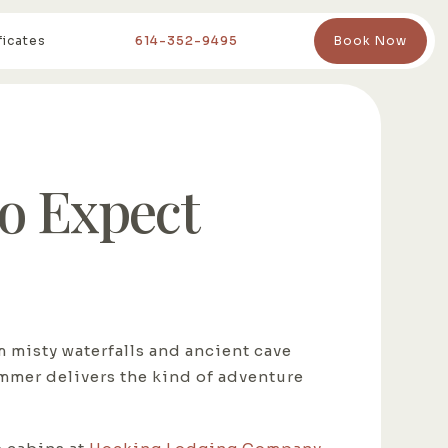
ficates
614-352-9495
Book Now
o Expect
m misty waterfalls and ancient cave
ummer delivers the kind of adventure