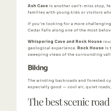
Ash Cave
is another can't-miss stop, fe
families with young kids or visitors who
If you're looking for a more challenging
Cedar Falls along one of the most belov
Whispering Cave and Rock House
roun
geological experience.
Rock House
is 
sweeping views of the surrounding vall
Biking
The winding backroads and forested cyc
especially good — cool air, quiet roads,
The best scenic road 