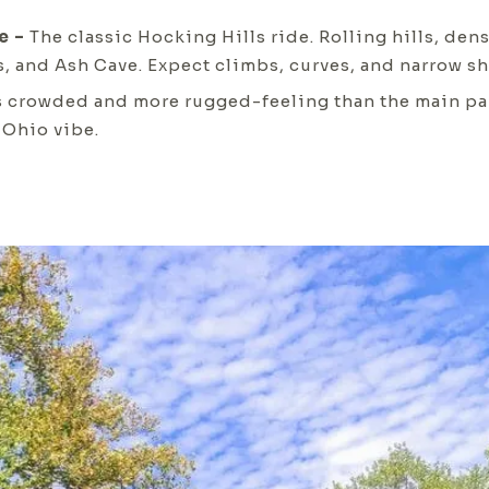
e –
The classic Hocking Hills ride. Rolling hills, den
s, and Ash Cave. Expect climbs, curves, and narrow sh
s crowded and more rugged-feeling than the main park
 Ohio vibe.