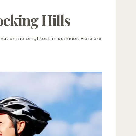
cking Hills
that shine brightest in summer. Here are