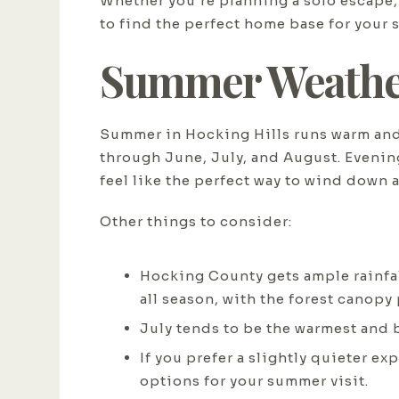
Whether you're planning a solo escape, a
to find the perfect home base for your 
Summer Weather
Summer in Hocking Hills runs warm and
through June, July, and August. Evenin
feel like the perfect way to wind down a
Other things to consider:
Hocking County gets ample rainfall
all season, with the forest canopy
July tends to be the warmest and 
If you prefer a slightly quieter e
options for your summer visit.