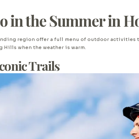
Do in the Summer in Ho
nding region offer a full menu of outdoor activities 
g Hills when the weather is warm.
Iconic Trails