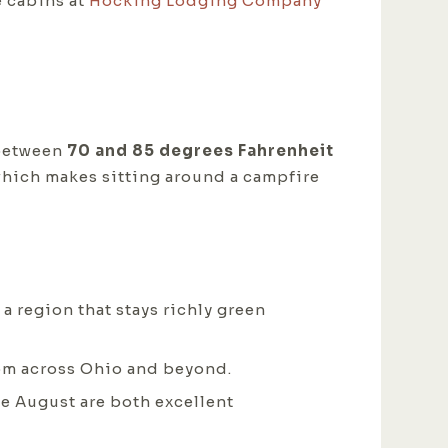
e cabins at
Hocking Lodging Company
 between
70 and 85 degrees Fahrenheit
 which makes sitting around a campfire
a region that stays richly green
rom across Ohio and beyond.
ate August are both excellent