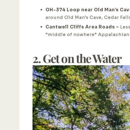
OH-374 Loop near Old Man’s Cav
around Old Man's Cave, Cedar Fall
Cantwell Cliffs Area Roads –
Les
“middle of nowhere” Appalachian
2. Get on the Water