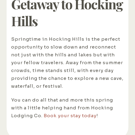
Getaway to Hocking
Hills
Springtime in Hocking Hills is the perfect
opportunity to slow down and reconnect
not just with the hills and lakes but with
your fellow travelers. Away from the summer
crowds, time stands still, with every day
providing the chance to explore a new cave,
waterfall, or festival.
You can do all that and more this spring
with a little helping hand from Hocking
Lodging Co.
Book your stay today
!