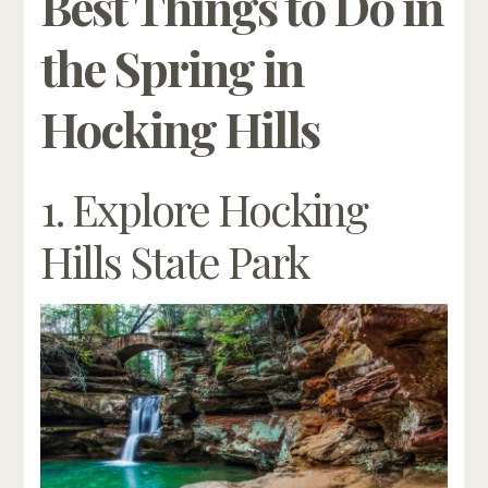
Best Things to Do in
the Spring in
Hocking Hills
1. Explore Hocking
Hills State Park