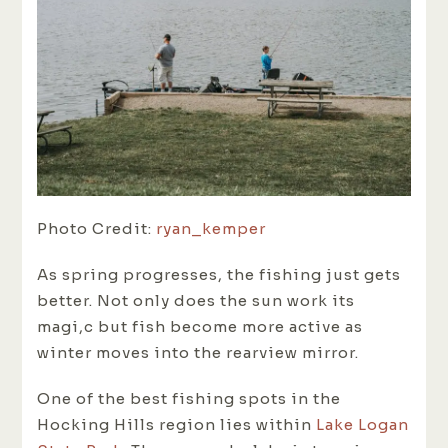
Photo Credit:
ryan_kemper
As spring progresses, the fishing just gets
better. Not only does the sun work its
magi,c but fish become more active as
winter moves into the rearview mirror.
One of the best fishing spots in the
Hocking Hills region lies within
Lake Logan