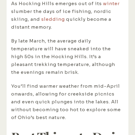
As Hocking Hills emerges out of its
winter
slumber the days of ice fishing, nordic
skiing, and
sledding
quickly become a
distant memory.
By late March, the average daily
temperature will have sneaked into the
high 50s in the Hocking Hills. It’s a
pleasant trekking temperature, although
the evenings remain brisk.
You’ll find warmer weather from mid-April
onwards, allowing for creekside picnics
and even quick plunges into the lakes. All
without becoming too hot to explore some
of Ohio’s best nature.