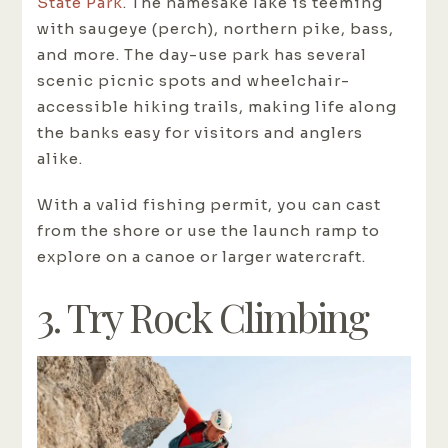
State Park
. The namesake lake is teeming
with saugeye (perch), northern pike, bass,
and more. The day-use park has several
scenic picnic spots and wheelchair-
accessible hiking trails, making life along
the banks easy for visitors and anglers
alike.
With a valid fishing permit, you can cast
from the shore or use the launch ramp to
explore on a canoe or larger watercraft.
3. Try Rock Climbing