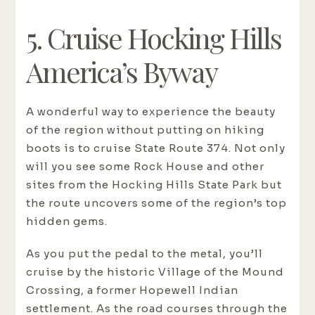
5. Cruise Hocking Hills
America’s Byway
A wonderful way to experience the beauty
of the region without putting on hiking
boots is to cruise State Route 374. Not only
will you see some Rock House and other
sites from the Hocking Hills State Park but
the route uncovers some of the region’s top
hidden gems.
As you put the pedal to the metal, you’ll
cruise by the historic Village of the Mound
Crossing, a former Hopewell Indian
settlement. As the road courses through the