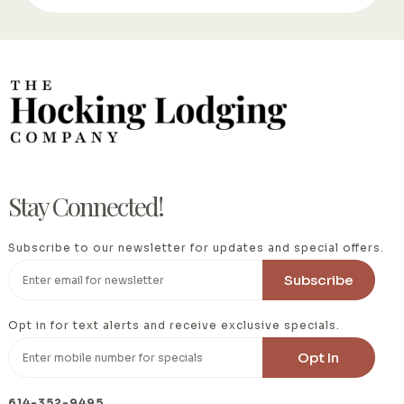
Stay Connected!
Subscribe to our newsletter for updates and special offers.
Opt in for text alerts and receive exclusive specials.
614-352-9495