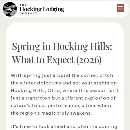
Spring in Hocking Hills:
What to Expect (2026)
With spring just around the corner, ditch
the winter doldrums and set your sights on
Hocking Hills, Ohio, where this season isn't
just a transition but a vibrant explosion of
nature's finest performance, a time when
the region's magic truly awakens.
it’s time to look ahead and plan the coming