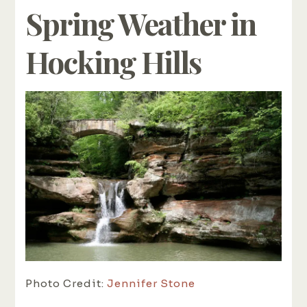
Spring Weather in
Hocking Hills
Photo Credit:
Jennifer Stone