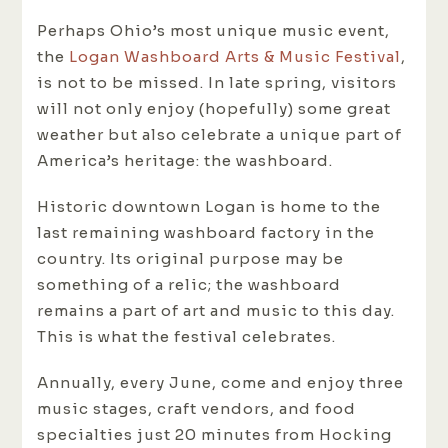
Perhaps Ohio’s most unique music event,
the
Logan Washboard Arts & Music Festival
,
is not to be missed. In late spring, visitors
will not only enjoy (hopefully) some great
weather but also celebrate a unique part of
America’s heritage: the washboard.
Historic downtown Logan is home to the
last remaining washboard factory in the
country. Its original purpose may be
something of a relic; the washboard
remains a part of art and music to this day.
This is what the festival celebrates.
Annually, every June, come and enjoy three
music stages, craft vendors, and food
specialties just 20 minutes from Hocking