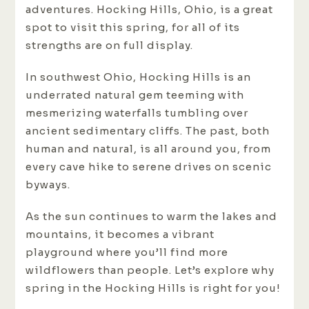
adventures. Hocking Hills, Ohio, is a great
spot to visit this spring, for all of its
strengths are on full display.
In southwest Ohio, Hocking Hills is an
underrated natural gem teeming with
mesmerizing waterfalls tumbling over
ancient sedimentary cliffs. The past, both
human and natural, is all around you, from
every cave hike to serene drives on scenic
byways.
As the sun continues to warm the lakes and
mountains, it becomes a vibrant
playground where you’ll find more
wildflowers than people. Let’s explore why
spring in the Hocking Hills is right for you!