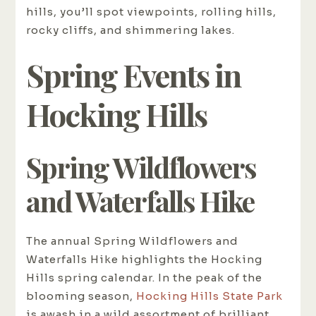
hills, you’ll spot viewpoints, rolling hills,
rocky cliffs, and shimmering lakes.
Spring Events in
Hocking Hills
Spring Wildflowers
and Waterfalls Hike
The annual Spring Wildflowers and
Waterfalls Hike highlights the Hocking
Hills spring calendar. In the peak of the
blooming season,
Hocking Hills State Park
is awash in a wild assortment of brilliant