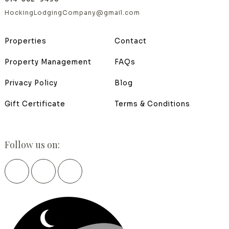
HockingLodgingCompany@gmail.com
Properties
Contact
Property Management
FAQs
Privacy Policy
Blog
Gift Certificate
Terms & Conditions
Follow us on: