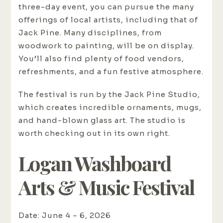
three-day event, you can pursue the many
offerings of local artists, including that of
Jack Pine. Many disciplines, from
woodwork to painting, will be on display.
You’ll also find plenty of food vendors,
refreshments, and a fun festive atmosphere.
The festival is run by the Jack Pine Studio,
which creates incredible ornaments, mugs,
and hand-blown glass art. The studio is
worth checking out in its own right.
Logan Washboard
Arts & Music Festival
Date: June 4 – 6, 2026