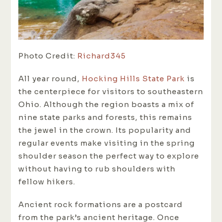
Photo Credit:
Richard345
All year round,
Hocking Hills State Park
is
the centerpiece for visitors to southeastern
Ohio. Although the region boasts a mix of
nine state parks and forests, this remains
the jewel in the crown. Its popularity and
regular events make visiting in the spring
shoulder season the perfect way to explore
without having to rub shoulders with
fellow hikers.
Ancient rock formations are a postcard
from the park’s ancient heritage. Once