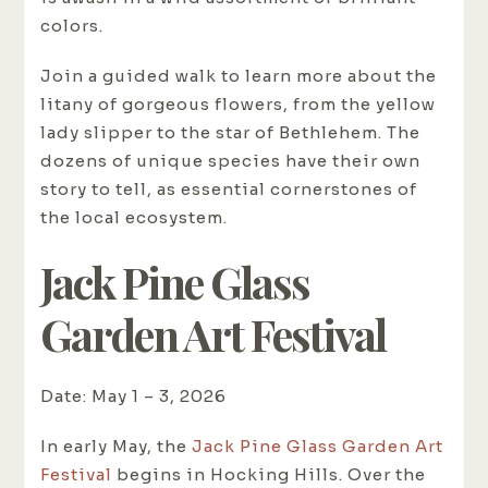
colors.
Join a guided walk to learn more about the
litany of gorgeous flowers, from the yellow
lady slipper to the star of Bethlehem. The
dozens of unique species have their own
story to tell, as essential cornerstones of
the local ecosystem.
Jack Pine Glass
Garden Art Festival
Date: May 1 – 3, 2026
In early May, the
Jack Pine Glass Garden Art
Festival
begins in Hocking Hills. Over the