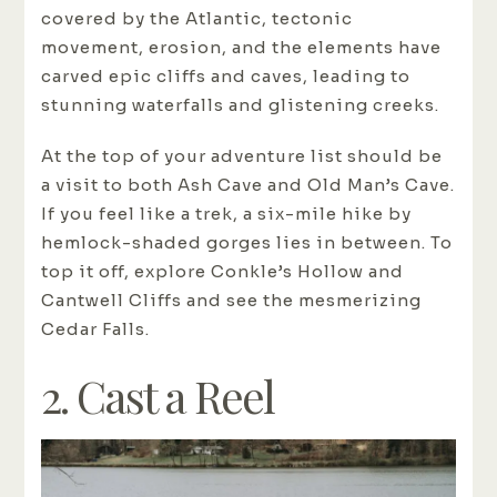
covered by the Atlantic, tectonic
movement, erosion, and the elements have
carved epic cliffs and caves, leading to
stunning waterfalls and glistening creeks.
At the top of your adventure list should be
a visit to both Ash Cave and Old Man’s Cave.
If you feel like a trek, a six-mile hike by
hemlock-shaded gorges lies in between. To
top it off, explore Conkle’s Hollow and
Cantwell Cliffs and see the mesmerizing
Cedar Falls.
2. Cast a Reel