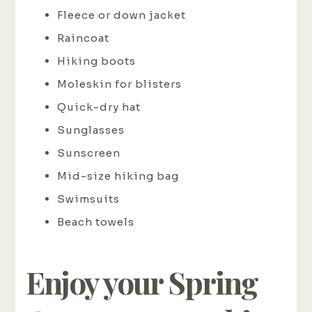
Fleece or down jacket
Raincoat
Hiking boots
Moleskin for blisters
Quick-dry hat
Sunglasses
Sunscreen
Mid-size hiking bag
Swimsuits
Beach towels
Enjoy your Spring