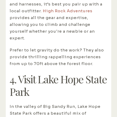
and harnesses, it’s best you pair up with a
local outfitter.
High Rock Adventures
provides all the gear and expertise,
allowing you to climb and challenge
yourself whether you're a newbie or an
expert.
Prefer to let gravity do the work? They also
provide thrilling rappelling experiences
from up to 70ft above the forest floor.
4. Visit Lake Hope State
Park
In the valley of Big Sandy Run, Lake Hope
State Park offers a beautiful mix of