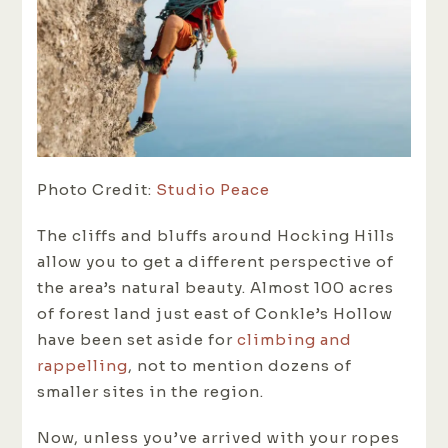
Photo Credit:
Studio Peace
The cliffs and bluffs around Hocking Hills
allow you to get a different perspective of
the area’s natural beauty. Almost 100 acres
of forest land just east of Conkle’s Hollow
have been set aside for
climbing and
rappelling
, not to mention dozens of
smaller sites in the region.
Now, unless you’ve arrived with your ropes