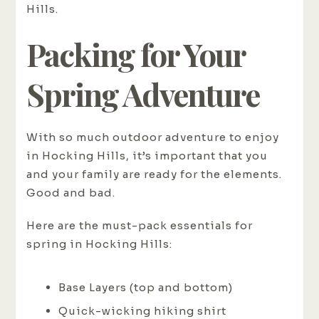
Hills.
Packing for Your
Spring Adventure
With so much outdoor adventure to enjoy
in Hocking Hills, it’s important that you
and your family are ready for the elements.
Good and bad.
Here are the must-pack essentials for
spring in Hocking Hills:
Base Layers (top and bottom)
Quick-wicking hiking shirt