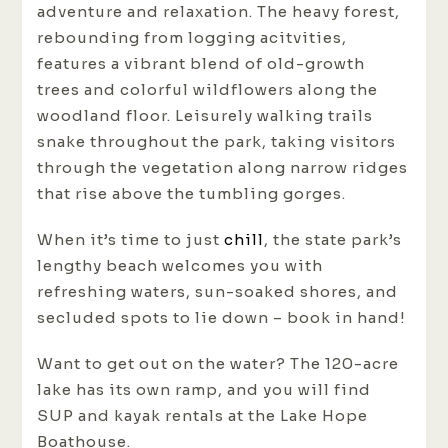
adventure and relaxation. The heavy forest,
rebounding from logging acitvities,
features a vibrant blend of old-growth
trees and colorful wildflowers along the
woodland floor. Leisurely walking trails
snake throughout the park, taking visitors
through the vegetation along narrow ridges
that rise above the tumbling gorges.
When it’s time to just
chill
, the state park’s
lengthy beach welcomes you with
refreshing waters, sun-soaked shores, and
secluded spots to lie down – book in hand!
Want to get out on the water? The 120-acre
lake has its own ramp, and you will find
SUP and kayak rentals at the Lake Hope
Boathouse.