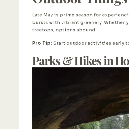
Late May is prime season for experiencin
bursts with vibrant greenery. Whether y
treetops, options abound.
Pro Tip:
Start outdoor activities early 
Parks & Hikes in Ho