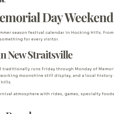
es.
emorial Day Weekend A
mer season festival calendar in Hocking Hills. From 
something for every visitor.
n New Straitsville
l traditionally runs Friday through Monday of Memor
 working moonshine still display, and a local histor
hills.
 carnival atmosphere with rides, games, specialty fo