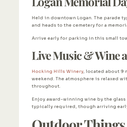
Logan Memorial Da
Held in downtown Logan. The parade ty
and heads to the cemetery for a memoria
Arrive early for parking in this small t
Live Music & Wine a
Hocking Hills Winery
, located about 9
weekend. The atmosphere is relaxed wit
throughout.
Enjoy award-winning wine by the glass o
typically required, though arriving ear
Outdoor Things