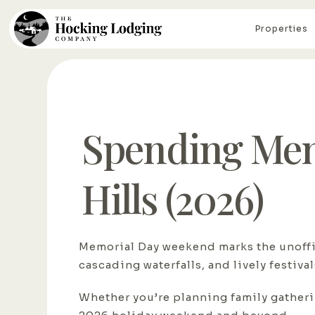
Properties
Spending Mem
Hills (2026)
Memorial Day weekend marks the unoffic
cascading waterfalls, and lively festiva
Whether you’re planning family gatherin