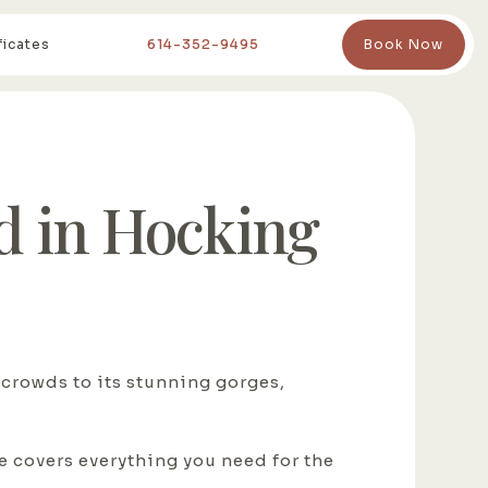
ficates
614-352-9495
Book Now
 in Hocking
 crowds to its stunning gorges,
de covers everything you need for the