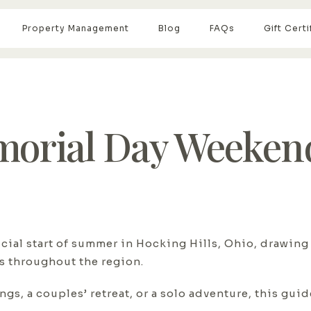
Property Management
Blog
FAQs
Gift Certi
orial Day Weekend
ial start of summer in Hocking Hills, Ohio, drawing
ls throughout the region.
gs, a couples’ retreat, or a solo adventure, this gui