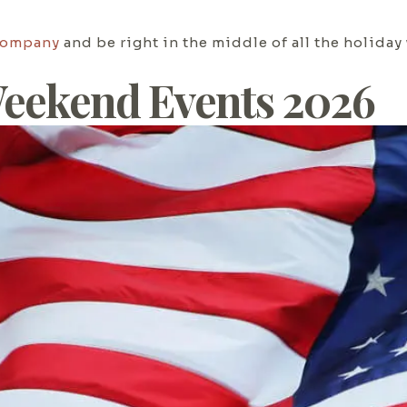
Company
and be right in the middle of all the holiday
eekend Events 2026