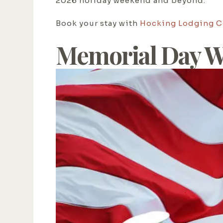
2026 holiday weekend and beyond.
Book your stay with
Hocking Lodging 
Memorial Day W