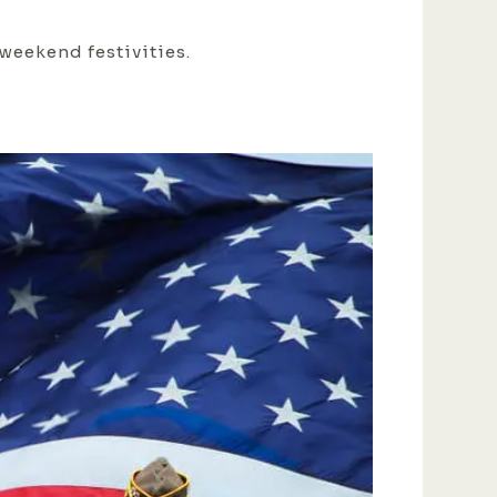
 weekend festivities.