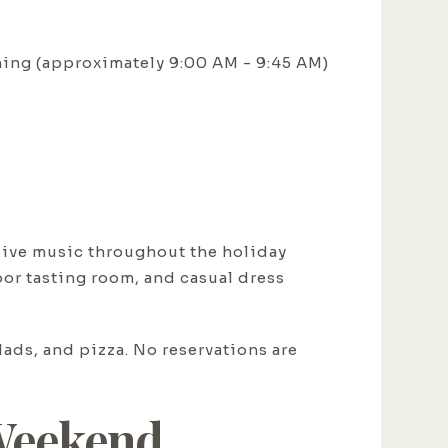
ing (approximately 9:00 AM - 9:45 AM)
 live music throughout the holiday
or tasting room, and casual dress
ads, and pizza. No reservations are
 Weekend