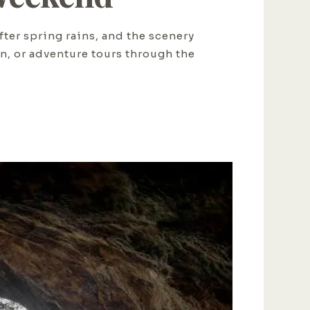
fter spring rains, and the scenery
on, or adventure tours through the