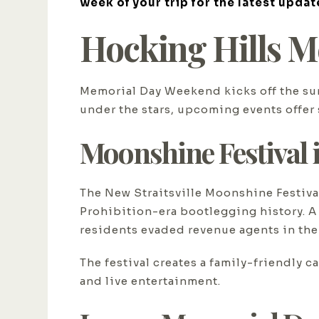
week of your trip for the latest updat
Hocking Hills M
Memorial Day Weekend kicks off the sum
under the stars, upcoming events offer 
Moonshine Festival i
The New Straitsville Moonshine Festiva
Prohibition-era bootlegging history. A
residents evaded revenue agents in the 
The festival creates a family-friendly
and live entertainment.