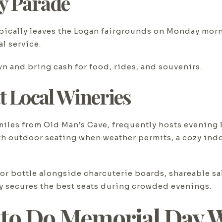
y Parade
pically leaves the Logan fairgrounds on Monday morn
l service.
own and bring cash for food, rides, and souvenirs.
t Local Wineries
 miles from Old Man’s Cave, frequently hosts evening
h outdoor seating when weather permits, a cozy indo
r bottle alongside charcuterie boards, shareable sal
ly secures the best seats during crowded evenings.
 to Do Memorial Day