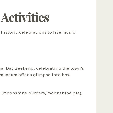
ctivities
historic celebrations to live music
ial Day weekend, celebrating the town’s
y museum offer a glimpse into how
ods (moonshine burgers, moonshine pie),