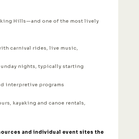
king Hills—and one of the most lively
th carnival rides, live music,
Sunday nights, typically starting
and interpretive programs
ours, kayaking and canoe rentals,
sources and individual event sites the