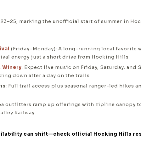
–25, marking the unofficial start of summer in Hoc
ival
(Friday–Monday): A long-running local favorite wi
val energy just a short drive from Hocking Hills
s Winery
: Expect live music on Friday, Saturday, and 
ing down after a day on the trails
ms
: Full trail access plus seasonal ranger-led hikes 
rea outfitters ramp up offerings with zipline canopy t
alley Railway
ilability can shift—check official Hocking Hills re