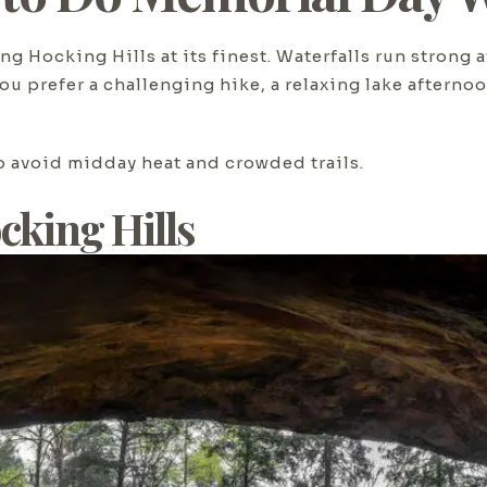
g Hocking Hills at its finest. Waterfalls run strong a
ou prefer a challenging hike, a relaxing lake afterno
to avoid midday heat and crowded trails.
cking Hills