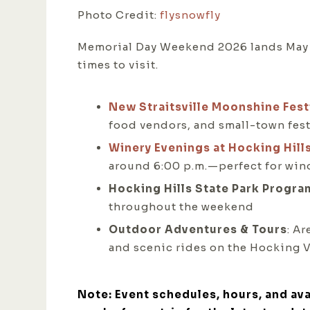
Photo Credit:
flysnowfly
Memorial Day Weekend 2026 lands May 23
times to visit.
New Straitsville Moonshine Fest
food vendors, and small-town festi
Winery Evenings at Hocking Hill
around 6:00 p.m.—perfect for wind
Hocking Hills State Park Progra
throughout the weekend
Outdoor Adventures & Tours
: A
and scenic rides on the Hocking V
Note: Event schedules, hours, and ava