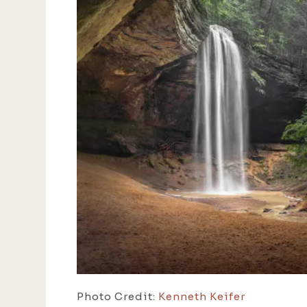
Photo Credit:
Kenneth Keifer